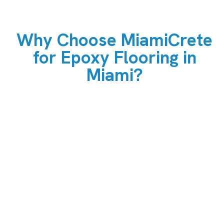
Why Choose MiamiCrete
for Epoxy Flooring in
Miami?