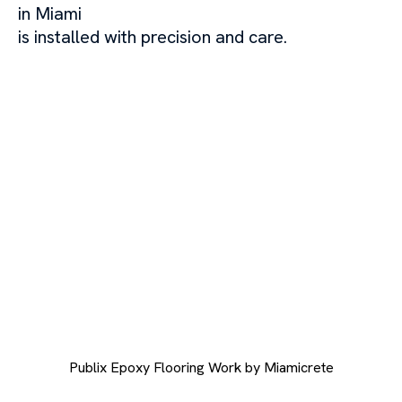
in Miami
is installed with precision and care.
Publix Epoxy Flooring Work by Miamicrete