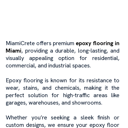
Epoxy Flooring in Miami:
Durable and Stylish
Flooring Solutions
MiamiCrete offers premium
epoxy flooring in
Miami
, providing a durable, long-lasting, and
visually appealing option for residential,
commercial, and industrial spaces.
Epoxy flooring is known for its resistance to
wear, stains, and chemicals, making it the
perfect solution for high-traffic areas like
garages, warehouses, and showrooms.
Whether you’re seeking a sleek finish or
custom designs, we ensure your epoxy floor