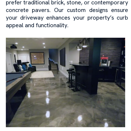
prefer traditional brick, stone, or contemporary
concrete pavers. Our custom designs ensure
your driveway enhances your property’s curb
appeal and functionality.