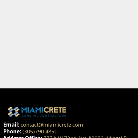
Email:
contact@miamicrete.com
Phone:
(305)790 4850