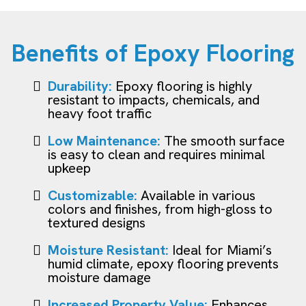
Benefits of Epoxy Flooring
Durability:
Epoxy flooring is highly
resistant to impacts, chemicals, and
heavy foot traffic
Low Maintenance:
The smooth surface
is easy to clean and requires minimal
upkeep
Customizable:
Available in various
colors and finishes, from high-gloss to
textured designs
Moisture Resistant:
Ideal for Miami’s
humid climate, epoxy flooring prevents
moisture damage
Increased Property Value:
Enhances