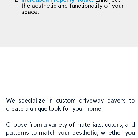
the aesthetic and functionality of your
space.
Epoxy Floor Coating in
Miami: Protect and
Enhance Your Floors
We specialize in custom driveway pavers to
create a unique look for your home.
Choose from a variety of materials, colors, and
patterns to match your aesthetic, whether you