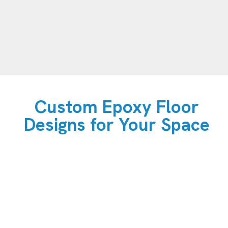
Custom Epoxy Floor
Designs for Your Space