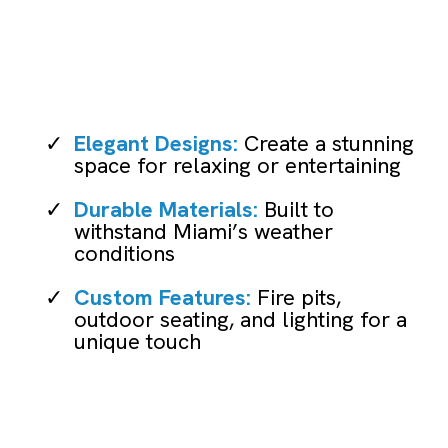
Patio Remodeling
Elegant Designs:
Create a stunning
space for relaxing or entertaining
Durable Materials:
Built to
withstand Miami’s weather
conditions
Custom Features:
Fire pits,
outdoor seating, and lighting for a
unique touch