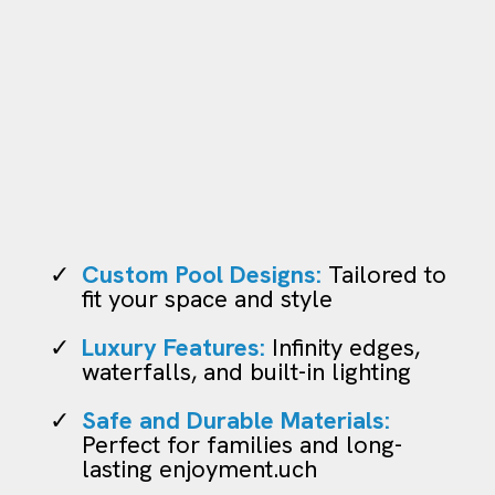
Pool Construction
Custom Pool Designs:
Tailored to
fit your space and style
Luxury Features:
Infinity edges,
waterfalls, and built-in lighting
Safe and Durable Materials:
Perfect for families and long-
lasting enjoyment.uch