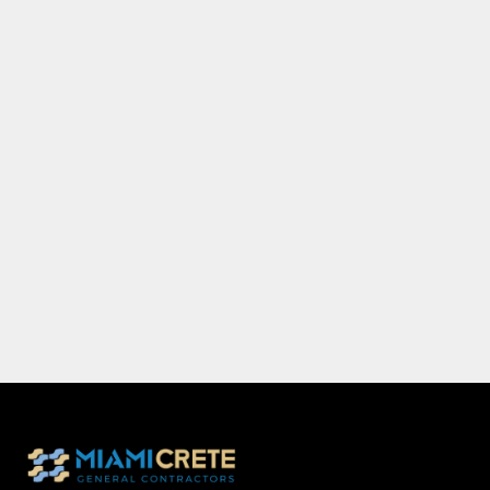
We have been awarded