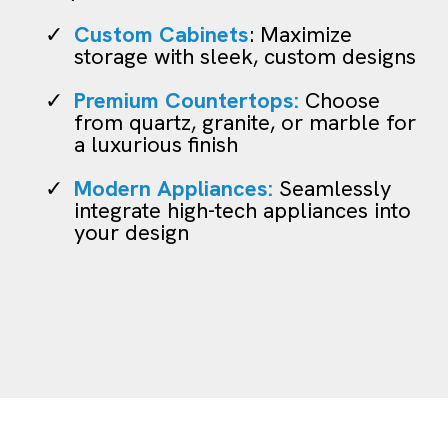
Custom Cabinets
: Maximize
storage with sleek, custom designs
Premium Countertops:
Choose
from quartz, granite, or marble for
a luxurious finish
Modern Appliances:
Seamlessly
integrate high-tech appliances into
your design