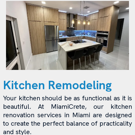
Kitchen Remodeling
Your kitchen should be as functional as it is
beautiful. At MiamiCrete, our kitchen
renovation services in Miami are designed
to create the perfect balance of practicality
and style.