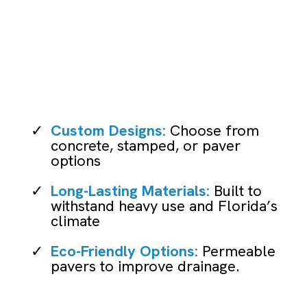
Driveway Installation
Custom Designs:
Choose from
concrete, stamped, or paver
options
Long-Lasting Materials:
Built to
withstand heavy use and Florida’s
climate
Eco-Friendly Options:
Permeable
pavers to improve drainage.