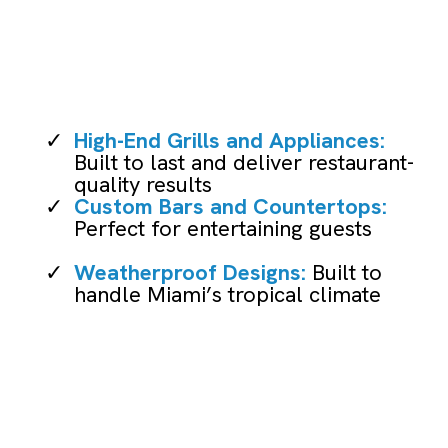
Installation
High-End Grills and Appliances:
Built to last and deliver restaurant-
quality results
Custom Bars and Countertops:
Perfect for entertaining guests
Weatherproof Designs:
Built to
handle Miami’s tropical climate