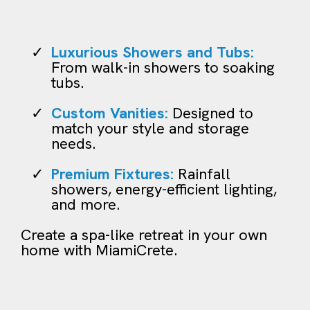
Luxurious Showers and Tubs:
From walk-in showers to soaking
tubs.
Custom Vanities:
Designed to
match your style and storage
needs.
Premium Fixtures:
Rainfall
showers, energy-efficient lighting,
and more.
Create a spa-like retreat in your own
home with MiamiCrete.