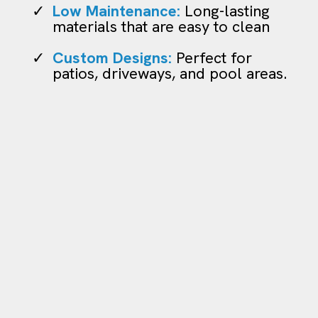
Low Maintenance:
Long-lasting
materials that are easy to clean
Custom Designs:
Perfect for
patios, driveways, and pool areas.