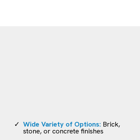
Outdoor Pavers
Wide Variety of Options:
Brick,
stone, or concrete finishes