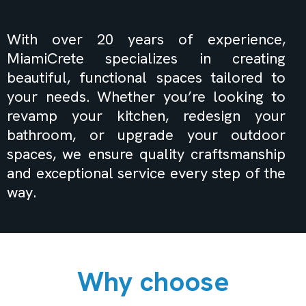
in Miami FL
With over 20 years of experience,
MiamiCrete specializes in creating
beautiful, functional spaces tailored to
your needs. Whether you’re looking to
revamp your kitchen, redesign your
bathroom, or upgrade your outdoor
spaces, we ensure quality craftsmanship
and exceptional service every step of the
way.
Why choose