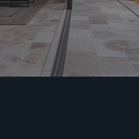
Welcome to
MiamiCrete – Your
Home Remodeling
Partner