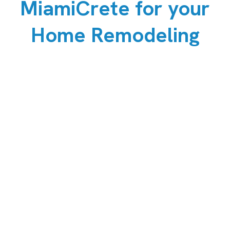
MiamiCrete for your
Home Remodeling
Durability