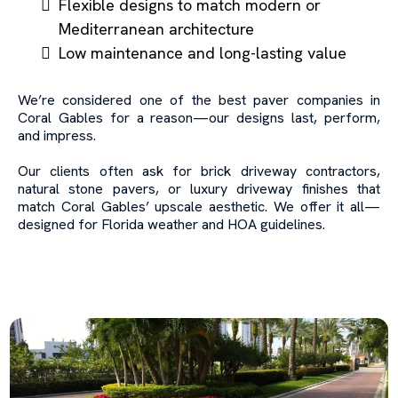
Flexible designs to match modern or
Mediterranean architecture
Low maintenance and long-lasting value
We’re considered one of the best paver companies in
Coral Gables for a reason—our designs last, perform,
and impress.
Our clients often ask for brick driveway contractors,
natural stone pavers, or luxury driveway finishes that
match Coral Gables’ upscale aesthetic. We offer it all—
designed for Florida weather and HOA guidelines.