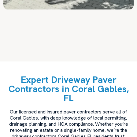
Expert Driveway Paver
Contractors in Coral Gables,
FL
Our licensed and insured paver contractors serve all of
Coral Gables, with deep knowledge of local permitting,
drainage planning, and HOA compliance. Whether you’re
renovating an estate or a single-family home, we’re the
driveway contractors Coral Gables FL residents trust.