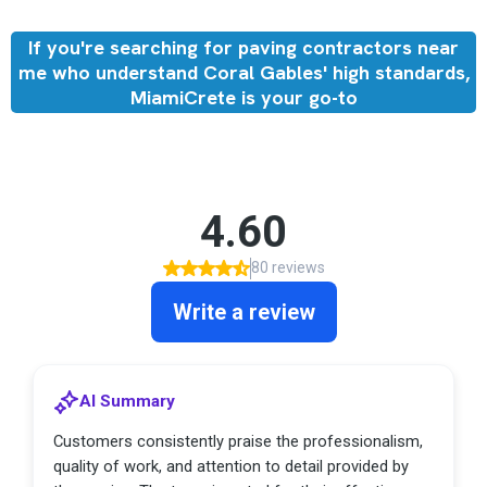
If you're searching for paving contractors near
me who understand Coral Gables' high standards,
MiamiCrete is your go-to