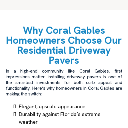
Why Coral Gables
Homeowners Choose Our
Residential Driveway
Pavers
In a high-end community like Coral Gables, first
impressions matter. Installing driveway pavers is one of
the smartest investments for both curb appeal and
functionality. Here’s why homeowners in Coral Gables are
making the switch:
Elegant, upscale appearance
Durability against Florida’s extreme
weather