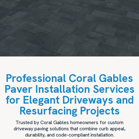
Professional Coral Gables
Paver Installation Services
for Elegant Driveways and
Resurfacing Projects
Trusted by Coral Gables homeowners for custom
driveway paving solutions that combine curb appeal,
durability, and code-compliant installation.