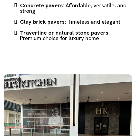
Concrete pavers:
Affordable, versatile, and
strong
Clay brick pavers:
Timeless and elegant
Travertine or natural stone pavers:
Premium choice for luxury home