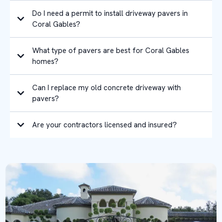
Do I need a permit to install driveway pavers in
Coral Gables?
What type of pavers are best for Coral Gables
homes?
Can I replace my old concrete driveway with
pavers?
Are your contractors licensed and insured?