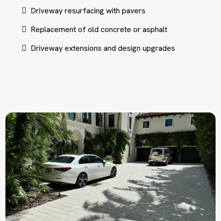
Driveway resurfacing with pavers
Replacement of old concrete or asphalt
Driveway extensions and design upgrades