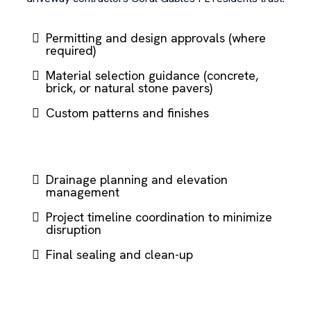
Permitting and design approvals (where
required)
Material selection guidance (concrete,
brick, or natural stone pavers)
Custom patterns and finishes
Drainage planning and elevation
management
Project timeline coordination to minimize
disruption
Final sealing and clean-up