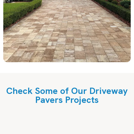
Check Some of Our Driveway
Pavers Projects