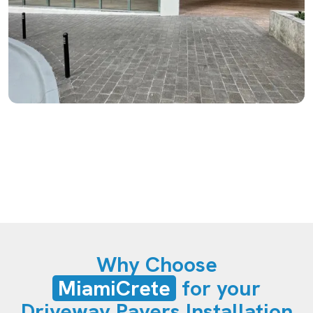
Why Choose
MiamiCrete
for your
Driveway Pavers Installation