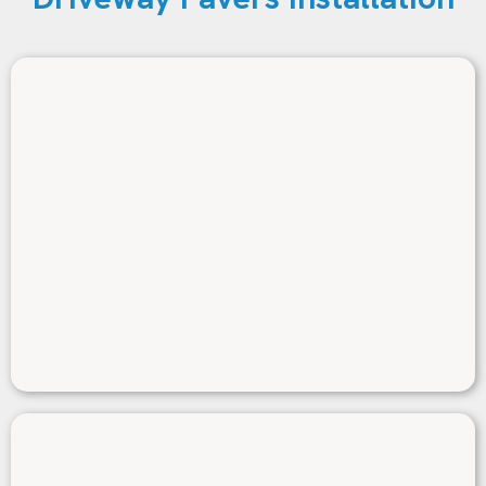
Durability
We use top-quality pavers engineered to resist
cracking, fading, and erosion—built to handle
Coral Gables’ heat, humidity, and seasonal rain
with minimal upkeep.