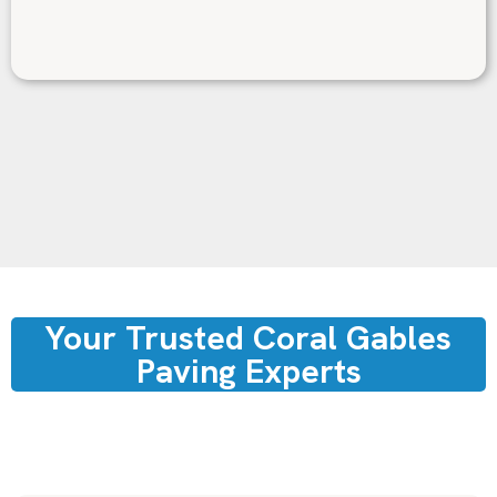
Your Trusted Coral Gables
Paving Experts