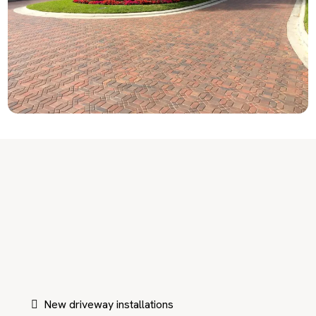
Paving Services Designed for
Coral Gables Driveways
New driveway installations