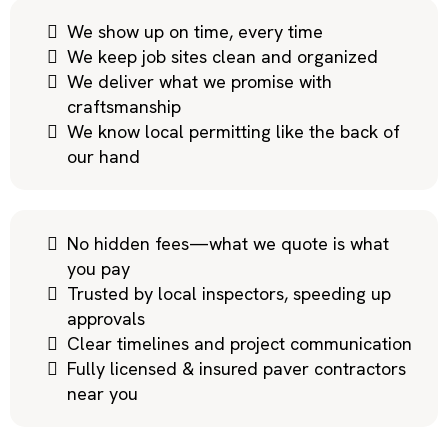
We show up on time, every time
We keep job sites clean and organized
We deliver what we promise with
craftsmanship
We know local permitting like the back of
our hand
No hidden fees—what we quote is what
you pay
Trusted by local inspectors, speeding up
approvals
Clear timelines and project communication
Fully licensed & insured paver contractors
near you