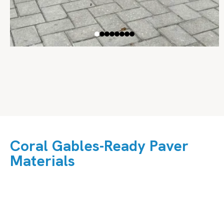
Coral Gables-Ready Paver
Materials