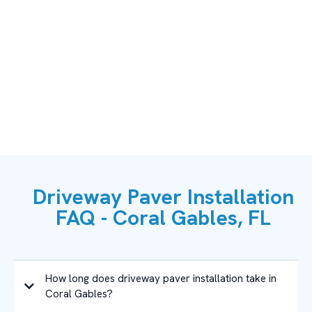
Driveway Paver Installation
FAQ - Coral Gables, FL
How long does driveway paver installation take in
Coral Gables?